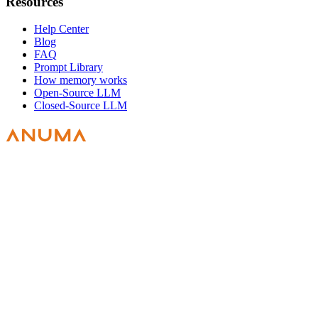
Resources
Help Center
Blog
FAQ
Prompt Library
How memory works
Open-Source LLM
Closed-Source LLM