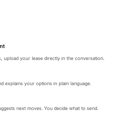
nt
, upload your lease directly in the conversation.
and explains your options in plain language.
r suggests next moves. You decide what to send.