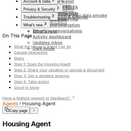
Connect your wallet
Account & Data
Credits and usage
Unstaking your $ZETA
Delete your account
Privacy & Security
Cancel subscription
Wallets and networks
Redeem a promo code
How Anuma keeps your data private
Billing, renewals & refunds
Troubleshooting
Token Dashboard FAQ
Affiliate program
Troubleshooting
Backup and encryption
What's new
Exporting conversations
What's new
On This Page
Activity dashboard
Updates inbox
What the Housing Agent can do
Dark mode
Sample interaction
Steps
Step 1: Open the Housing Agent
Step 2: Share your situation or upload a document
Step 3: Get a detailed analysis
Step 4: Take action
Good to know
Have a feature request or feedback?
Agents
Housing Agent
Copy page
Housing Agent