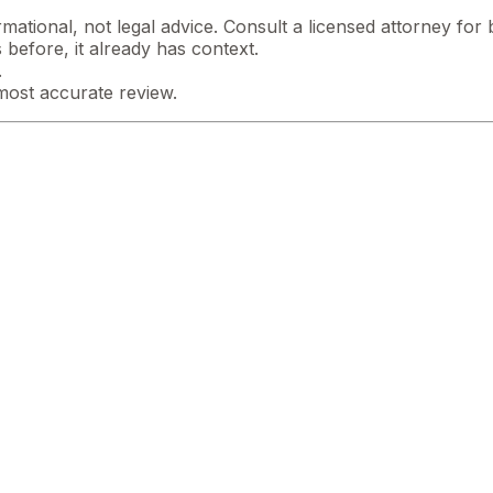
mational, not legal advice. Consult a licensed attorney for b
 before, it already has context.
.
most accurate review.