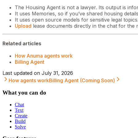
The Housing Agent is not a lawyer. Its output is infor
It uses Memories, so if you’ve shared housing details
It uses open source models for sensitive legal topics
Upload
lease documents directly in the chat for the 
Related articles
How Anuma agents work
Billing Agent
Last updated on
July 31, 2026
How agents work
Billing Agent (Coming Soon)
What you can do
Chat
Text
Create
Build
Solve