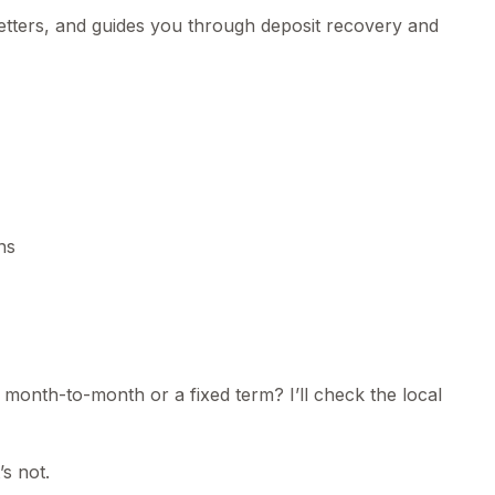
letters, and guides you through deposit recovery and
ns
 month-to-month or a fixed term? I’ll check the local
’s not.