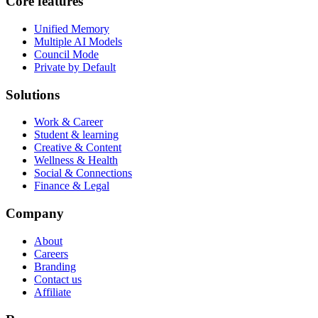
Core features
Unified Memory
Multiple AI Models
Council Mode
Private by Default
Solutions
Work & Career
Student & learning
Creative & Content
Wellness & Health
Social & Connections
Finance & Legal
Company
About
Careers
Branding
Contact us
Affiliate