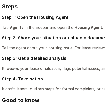
Steps
Step 1: Open the Housing Agent
Tap
Agents
in the sidebar and open the
Housing Agent
.
Step 2: Share your situation or upload a docume
Tell the agent about your housing issue. For lease reviews
Step 3: Get a detailed analysis
It reviews your lease or situation, flags potential issues, 
Step 4: Take action
It drafts letters, outlines steps for formal complaints, o
Good to know