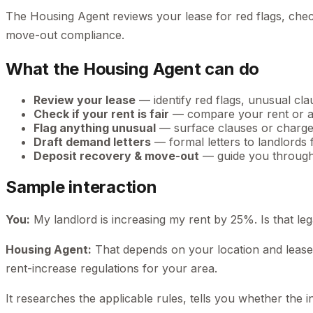
The Housing Agent reviews your lease for red flags, chec
move-out compliance.
What the Housing Agent can do
Review your lease
— identify red flags, unusual cl
Check if your rent is fair
— compare your rent or a 
Flag anything unusual
— surface clauses or charge
Draft demand letters
— formal letters to landlords 
Deposit recovery & move-out
— guide you through 
Sample interaction
You:
My landlord is increasing my rent by 25%. Is that leg
Housing Agent:
That depends on your location and lease t
rent-increase regulations for your area.
It researches the applicable rules, tells you whether the incr