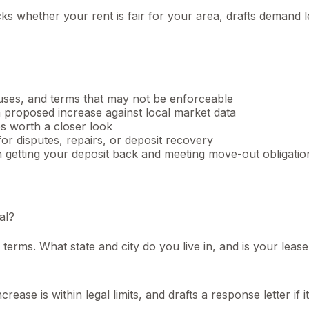
ks whether your rent is fair for your area, drafts demand 
auses, and terms that may not be enforceable
proposed increase against local market data
s worth a closer look
for disputes, repairs, or deposit recovery
getting your deposit back and meeting move-out obligatio
al?
erms. What state and city do you live in, and is your lease
ease is within legal limits, and drafts a response letter if it