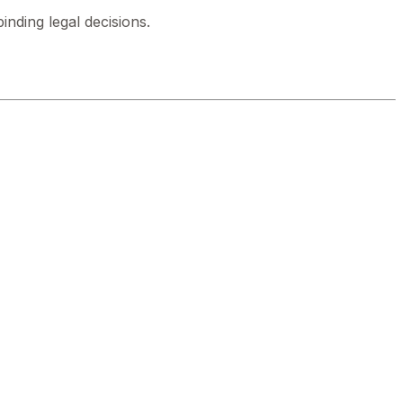
inding legal decisions.