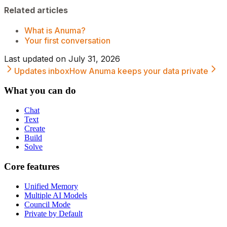
Related articles
What is Anuma?
Your first conversation
Last updated on
July 31, 2026
Updates inbox
How Anuma keeps your data private
What you can do
Chat
Text
Create
Build
Solve
Core features
Unified Memory
Multiple AI Models
Council Mode
Private by Default