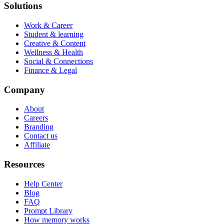
Solutions
Work & Career
Student & learning
Creative & Content
Wellness & Health
Social & Connections
Finance & Legal
Company
About
Careers
Branding
Contact us
Affiliate
Resources
Help Center
Blog
FAQ
Prompt Library
How memory works