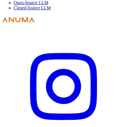
Open-Source LLM
Closed-Source LLM