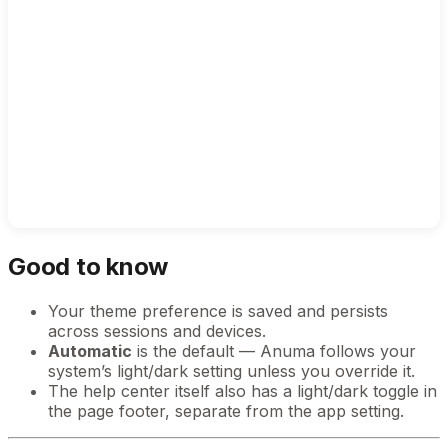
Good to know
Your theme preference is saved and persists
across sessions and devices.
Automatic
is the default — Anuma follows your
system’s light/dark setting unless you override it.
The help center itself also has a light/dark toggle in
the page footer, separate from the app setting.