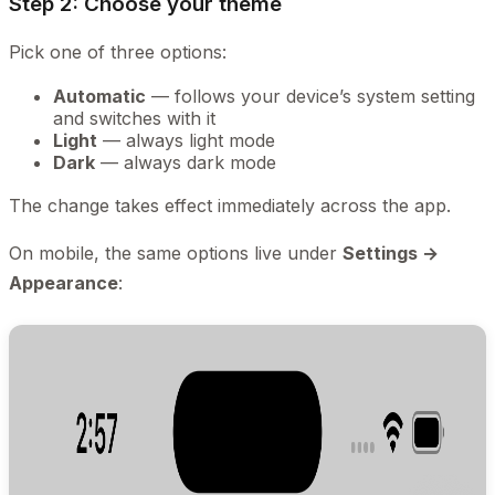
Step 2: Choose your theme
Pick one of three options:
Automatic
— follows your device’s system setting
and switches with it
Light
— always light mode
Dark
— always dark mode
The change takes effect immediately across the app.
On mobile, the same options live under
Settings →
Appearance
: