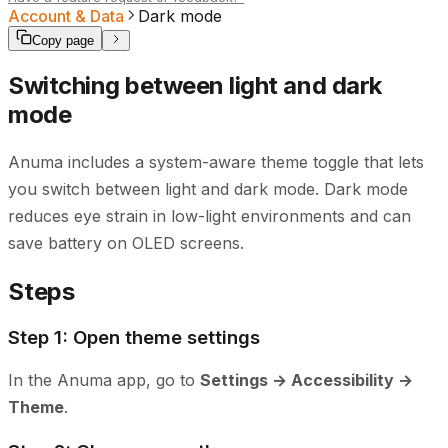
Account & Data
Dark mode
Copy page
Switching between light and dark
mode
Anuma includes a system-aware theme toggle that lets
you switch between light and dark mode. Dark mode
reduces eye strain in low-light environments and can
save battery on OLED screens.
Steps
Step 1: Open theme settings
In the Anuma app, go to
Settings → Accessibility →
Theme
.