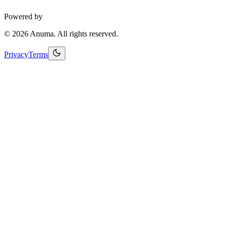
Powered by
©
2026
Anuma. All rights reserved.
Privacy
Terms