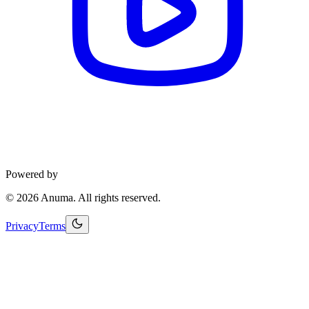
Powered by
©
2026
Anuma. All rights reserved.
Privacy
Terms