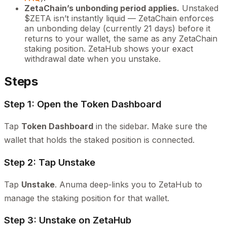
ZetaChain’s unbonding period applies.
Unstaked
$ZETA isn’t instantly liquid — ZetaChain enforces
an unbonding delay (currently 21 days) before it
returns to your wallet, the same as any ZetaChain
staking position. ZetaHub shows your exact
withdrawal date when you unstake.
Steps
Step 1: Open the Token Dashboard
Tap
Token Dashboard
in the sidebar. Make sure the
wallet that holds the staked position is connected.
Step 2: Tap Unstake
Tap
Unstake
. Anuma deep‑links you to ZetaHub to
manage the staking position for that wallet.
Step 3: Unstake on ZetaHub