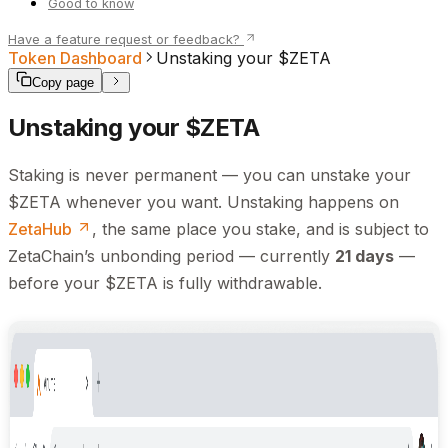
Good to know
Have a feature request or feedback?
Token Dashboard
Unstaking your $ZETA
Copy page
Unstaking your $ZETA
Staking is never permanent — you can unstake your
$ZETA whenever you want. Unstaking happens on
ZetaHub
, the same place you stake, and is subject to
ZetaChain’s unbonding period — currently
21 days
—
before your $ZETA is fully withdrawable.