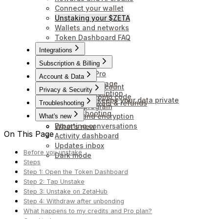
Connect your wallet
Unstaking your $ZETA
Wallets and networks
Token Dashboard FAQ
Integrations
Connectors
Subscription & Billing
Upgrade to Pro
Account & Data
Credits and usage
Delete your account
Privacy & Security
Cancel subscription
Redeem a promo code
How Anuma keeps your data private
Billing, renewals & refunds
Troubleshooting
Affiliate program
Troubleshooting
Backup and encryption
What's new
Exporting conversations
What's new
On This Page
Activity dashboard
Updates inbox
Before you unstake
Dark mode
Steps
Step 1: Open the Token Dashboard
Step 2: Tap Unstake
Step 3: Unstake on ZetaHub
Step 4: Withdraw after unbonding
What happens to my credits and Pro plan?