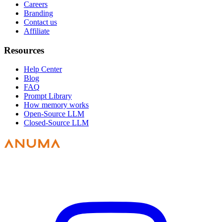
Careers
Branding
Contact us
Affiliate
Resources
Help Center
Blog
FAQ
Prompt Library
How memory works
Open-Source LLM
Closed-Source LLM