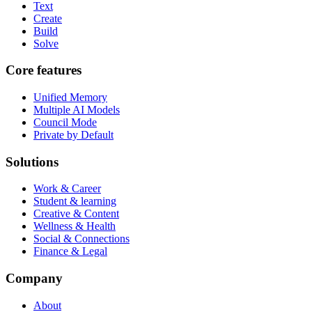
Text
Create
Build
Solve
Core features
Unified Memory
Multiple AI Models
Council Mode
Private by Default
Solutions
Work & Career
Student & learning
Creative & Content
Wellness & Health
Social & Connections
Finance & Legal
Company
About