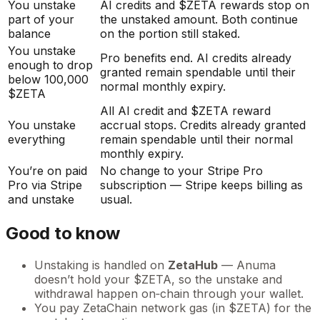
You unstake
AI credits and $ZETA rewards stop on
part of your
the unstaked amount. Both continue
balance
on the portion still staked.
You unstake
Pro benefits end. AI credits already
enough to drop
granted remain spendable until their
below 100,000
normal monthly expiry.
$ZETA
All AI credit and $ZETA reward
You unstake
accrual stops. Credits already granted
everything
remain spendable until their normal
monthly expiry.
You’re on paid
No change to your Stripe Pro
Pro via Stripe
subscription — Stripe keeps billing as
and unstake
usual.
Good to know
Unstaking is handled on
ZetaHub
— Anuma
doesn’t hold your $ZETA, so the unstake and
withdrawal happen on‑chain through your wallet.
You pay ZetaChain network gas (in $ZETA) for the