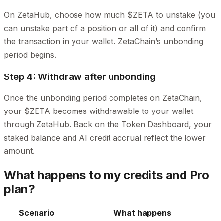
On ZetaHub, choose how much $ZETA to unstake (you
can unstake part of a position or all of it) and confirm
the transaction in your wallet. ZetaChain’s unbonding
period begins.
Step 4: Withdraw after unbonding
Once the unbonding period completes on ZetaChain,
your $ZETA becomes withdrawable to your wallet
through ZetaHub. Back on the Token Dashboard, your
staked balance and AI credit accrual reflect the lower
amount.
What happens to my credits and Pro
plan?
Scenario
What happens