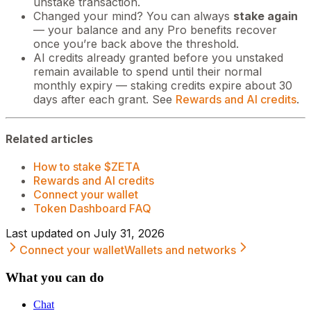
unstake transaction.
Changed your mind? You can always
stake again
— your balance and any Pro benefits recover
once you’re back above the threshold.
AI credits already granted before you unstaked
remain available to spend until their normal
monthly expiry — staking credits expire about 30
days after each grant. See
Rewards and AI credits
.
Related articles
How to stake $ZETA
Rewards and AI credits
Connect your wallet
Token Dashboard FAQ
Last updated on
July 31, 2026
Connect your wallet
Wallets and networks
What you can do
Chat