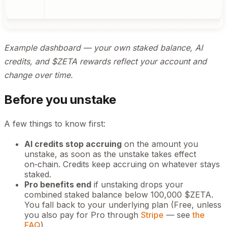
Example dashboard — your own staked balance, AI
credits, and $ZETA rewards reflect your account and
change over time.
Before you unstake
A few things to know first:
AI credits stop accruing
on the amount you
unstake, as soon as the unstake takes effect
on‑chain. Credits keep accruing on whatever stays
staked.
Pro benefits end
if unstaking drops your
combined staked balance below 100,000 $ZETA.
You fall back to your underlying plan (Free, unless
you also pay for Pro through
Stripe
— see
the
FAQ
).