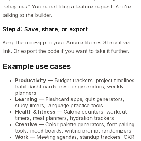
categories.” You’re not filing a feature request. You’re
talking to the builder.
Step 4: Save, share, or export
Keep the mini-app in your Anuma library. Share it via
link. Or export the code if you want to take it further.
Example use cases
Productivity
— Budget trackers, project timelines,
habit dashboards, invoice generators, weekly
planners
Learning
— Flashcard apps, quiz generators,
study timers, language practice tools
Health & fitness
— Calorie counters, workout
timers, meal planners, hydration trackers
Creative
— Color palette generators, font pairing
tools, mood boards, writing prompt randomizers
Work
— Meeting agendas, standup trackers, OKR