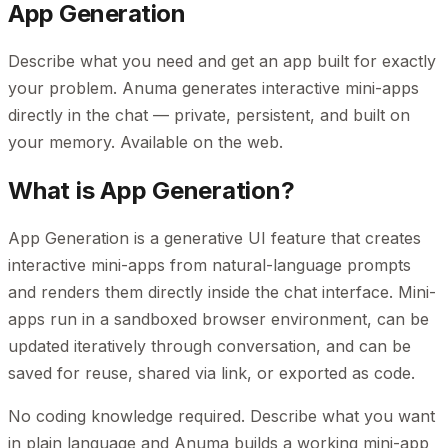
App Generation
Describe what you need and get an app built for exactly
your problem. Anuma generates interactive mini-apps
directly in the chat — private, persistent, and built on
your memory. Available on the web.
What is App Generation?
App Generation is a generative UI feature that creates
interactive mini-apps from natural-language prompts
and renders them directly inside the chat interface. Mini-
apps run in a sandboxed browser environment, can be
updated iteratively through conversation, and can be
saved for reuse, shared via link, or exported as code.
No coding knowledge required. Describe what you want
in plain language and Anuma builds a working mini-app