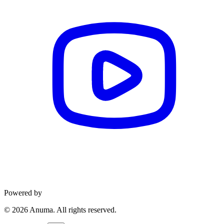
Powered by
©
2026
Anuma. All rights reserved.