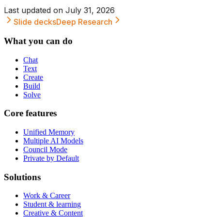
Last updated on
July 31, 2026
Slide decks
Deep Research
What you can do
Chat
Text
Create
Build
Solve
Core features
Unified Memory
Multiple AI Models
Council Mode
Private by Default
Solutions
Work & Career
Student & learning
Creative & Content