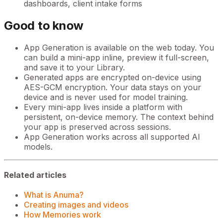
dashboards, client intake forms
Good to know
App Generation is available on the web today. You
can build a mini-app inline, preview it full-screen,
and save it to your Library.
Generated apps are encrypted on-device using
AES-GCM encryption. Your data stays on your
device and is never used for model training.
Every mini-app lives inside a platform with
persistent, on-device memory. The context behind
your app is preserved across sessions.
App Generation works across all supported AI
models.
Related articles
What is Anuma?
Creating images and videos
How Memories work