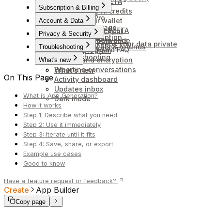
Scheduled tasks
How to stake $ZETA
Connectors
Subscription & Billing
Rewards and AI credits
Upgrade to Pro
Connect your wallet
Account & Data
Credits and usage
Unstaking your $ZETA
Delete your account
Privacy & Security
Cancel subscription
Wallets and networks
Redeem a promo code
How Anuma keeps your data private
Billing, renewals & refunds
Troubleshooting
Token Dashboard FAQ
Affiliate program
Troubleshooting
Backup and encryption
What's new
Exporting conversations
What's new
On This Page
Activity dashboard
Updates inbox
What is App Generation?
Dark mode
How it works
Step 1: Describe what you need
Step 2: Use it immediately
Step 3: Iterate until it fits
Step 4: Save, share, or export
Example use cases
Good to know
Have a feature request or feedback?
Create
App Builder
Copy page