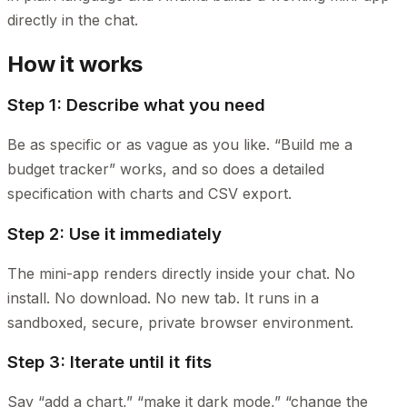
directly in the chat.
How it works
Step 1: Describe what you need
Be as specific or as vague as you like. “Build me a
budget tracker” works, and so does a detailed
specification with charts and CSV export.
Step 2: Use it immediately
The mini-app renders directly inside your chat. No
install. No download. No new tab. It runs in a
sandboxed, secure, private browser environment.
Step 3: Iterate until it fits
Say “add a chart,” “make it dark mode,” “change the