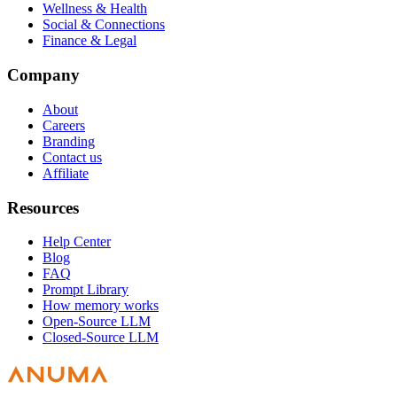
Wellness & Health
Social & Connections
Finance & Legal
Company
About
Careers
Branding
Contact us
Affiliate
Resources
Help Center
Blog
FAQ
Prompt Library
How memory works
Open-Source LLM
Closed-Source LLM